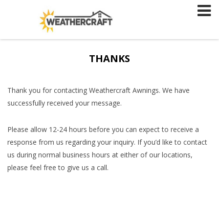
Skip
to
content
THANKS
Thank you for contacting Weathercraft Awnings. We have
successfully received your message.
Please allow 12-24 hours before you can expect to receive a
response from us regarding your inquiry. If you’d like to contact
us during normal business hours at either of our locations,
please feel free to give us a call.