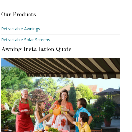
Our Products
Retractable Awnings
Retractable Solar Screens
Awning Installation Quote