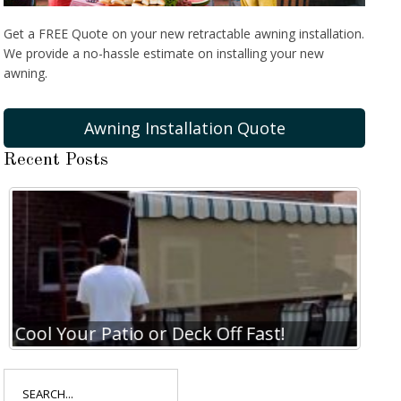
Get a FREE Quote on your new retractable awning installation.
We provide a no-hassle estimate on installing your new
awning.
Awning Installation Quote
Recent Posts
Cool Your Patio or Deck Off Fast!
Coo
Search
for: