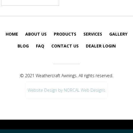
HOME
ABOUT US
PRODUCTS
SERVICES
GALLERY
BLOG
FAQ
CONTACT US
DEALER LOGIN
© 2021 Weathercraft Awnings. All rights reserved.
Website Design by NORCAL Web Designs