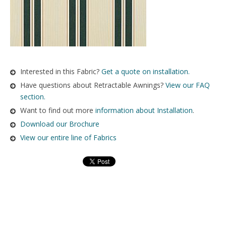
Interested in this Fabric?
Get a quote on installation.
Have questions about Retractable Awnings?
View our FAQ
section.
Want to find out more
information about Installation
.
Download our Brochure
View our entire line of Fabrics