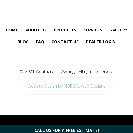
HOME
ABOUT US
PRODUCTS
SERVICES
GALLERY
BLOG
FAQ
CONTACT US
DEALER LOGIN
© 2021 Weathercraft Awnings. All rights reserved.
Website Design by NORCAL Web Designs
CALL US FOR A FREE ESTIMATE!