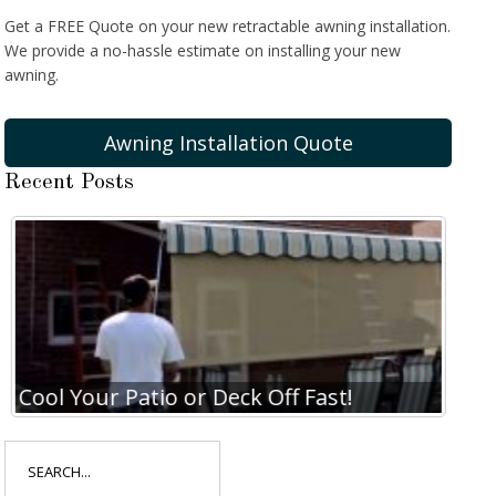
Get a FREE Quote on your new retractable awning installation.
We provide a no-hassle estimate on installing your new
awning.
Awning Installation Quote
Recent Posts
Cool Your Patio or Deck Off Fast!
Coo
Search
for: