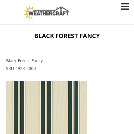
Skip
to
content
BLACK FOREST FANCY
Black Forest Fancy
SKU 4923-0000