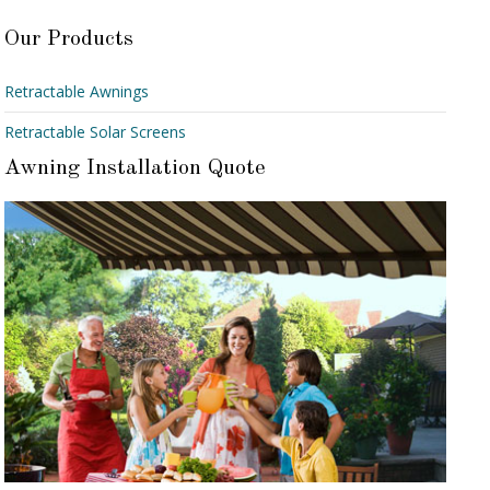
Our Products
Retractable Awnings
Retractable Solar Screens
Awning Installation Quote