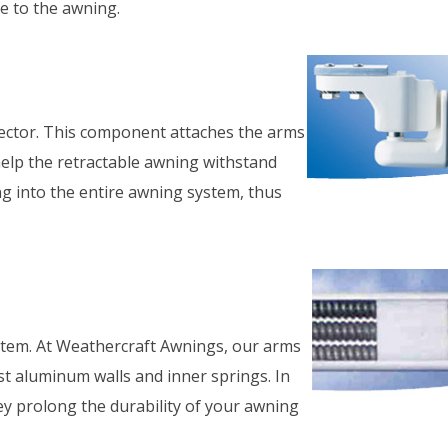
e to the awning.
Cool Your Pat
Off Fast!
ector. This component attaches the arms
 help the retractable awning withstand
ng into the entire awning system, thus
stem. At Weathercraft Awnings, our arms
t aluminum walls and inner springs. In
ey prolong the durability of your awning