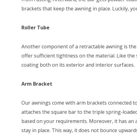
brackets that keep the awning in place. Luckily, y
Roller Tube
Another component of a retractable awning is the r
offer sufficient tightness on the material. Like the 
coating both on its exterior and interior surfaces.
Arm Bracket
Our awnings come with arm brackets connected to
attaches the square bar to the triple spring-loade
based on your requirements. Moreover, it has an a
stay in place. This way, it does not bounce upward