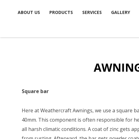
Skip
ABOUT US
PRODUCTS
SERVICES
GALLERY
to
content
AWNIN
Square bar
Here at Weathercraft Awnings, we use a square ba
40mm. This component is often responsible for he
all harsh climatic conditions. A coat of zinc gets ap
from rusting. Afterward, the bar gets powder coat