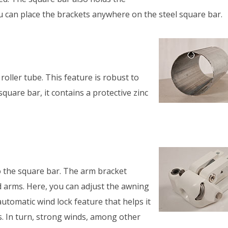
ou can place the brackets anywhere on the steel square bar.
oller tube. This feature is robust to
square bar, it contains a protective zinc
 the square bar. The arm bracket
d arms. Here, you can adjust the awning
utomatic wind lock feature that helps it
s. In turn, strong winds, among other