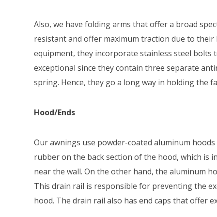
Also, we have folding arms that offer a broad spe
resistant and offer maximum traction due to their 
equipment, they incorporate stainless steel bolts 
exceptional since they contain three separate anti
spring. Hence, they go a long way in holding the fab
Hood/Ends
Our awnings use powder-coated aluminum hoods me
rubber on the back section of the hood, which is
near the wall. On the other hand, the aluminum hoo
This drain rail is responsible for preventing the 
hood. The drain rail also has end caps that offer e