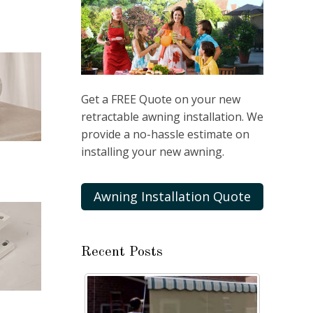
Get a FREE Quote on your new
retractable awning installation. We
provide a no-hassle estimate on
installing your new awning.
Awning Installation Quote
Recent Posts