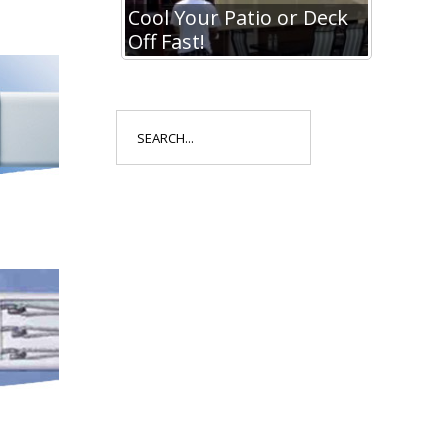
io or Deck
Cool Your Patio or Deck
Cool Y
Off Fast!
Off Fa
Search
for: