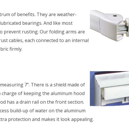
ctrum of benefits. They are weather-
lubricated bearings. And like most
to prevent rusting. Our folding arms are
rust cables, each connected to an internal
ric firmly.
asuring 7’’. There is a shield made of
 in charge of keeping the aluminum hood
d has a drain rail on the front section.
excess build-up of water on the aluminum
xtra protection and makes it look appealing.