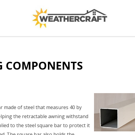
G COMPONENTS
r made of steel that measures 40 by
lping the retractable awning withstand
plied to the steel square bar to protect it
ed. The square bar also holds the