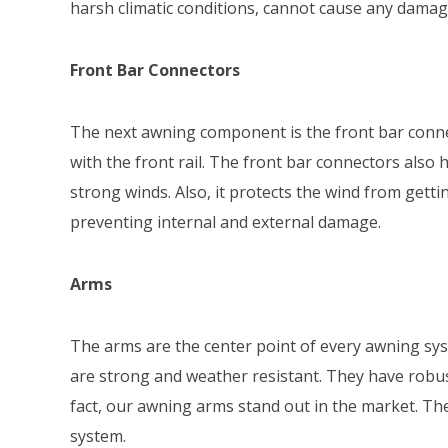
harsh climatic conditions, cannot cause any damag
Front Bar Connectors
The next awning component is the front bar conn
with the front rail. The front bar connectors also
strong winds. Also, it protects the wind from getti
preventing internal and external damage.
Arms
The arms are the center point of every awning sy
are strong and weather resistant. They have robus
fact, our awning arms stand out in the market. Th
system.