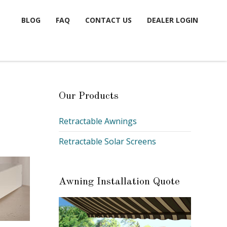
BLOG
FAQ
CONTACT US
DEALER LOGIN
Our Products
Retractable Awnings
Retractable Solar Screens
Awning Installation Quote