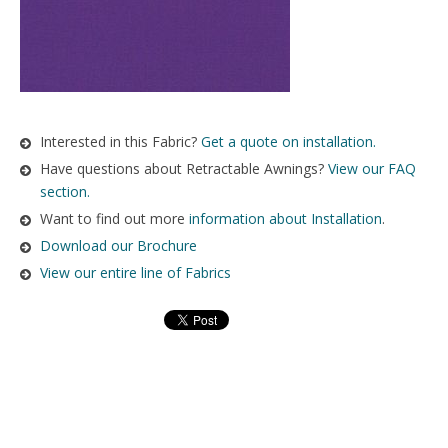
Interested in this Fabric?
Get a quote on installation.
Have questions about Retractable Awnings?
View our FAQ
section.
Want to find out more
information about Installation
.
Download our Brochure
View our entire line of Fabrics