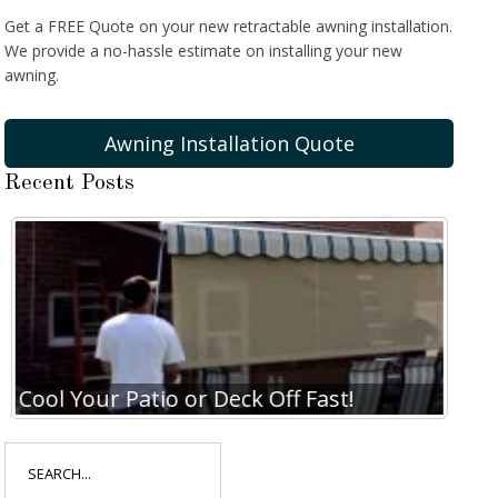
Get a FREE Quote on your new retractable awning installation.
We provide a no-hassle estimate on installing your new
awning.
Awning Installation Quote
Recent Posts
Cool Your Patio or Deck Off Fast!
Coo
Search
for: