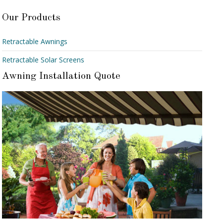
Our Products
Retractable Awnings
Retractable Solar Screens
Awning Installation Quote