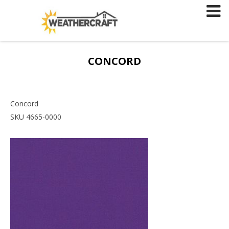
Skip
to
content
CONCORD
Concord
SKU 4665-0000