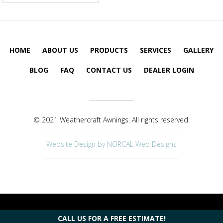
HOME
ABOUT US
PRODUCTS
SERVICES
GALLERY
BLOG
FAQ
CONTACT US
DEALER LOGIN
© 2021 Weathercraft Awnings. All rights reserved.
Website Design by NORCAL Web Designs
CALL US FOR A FREE ESTIMATE!