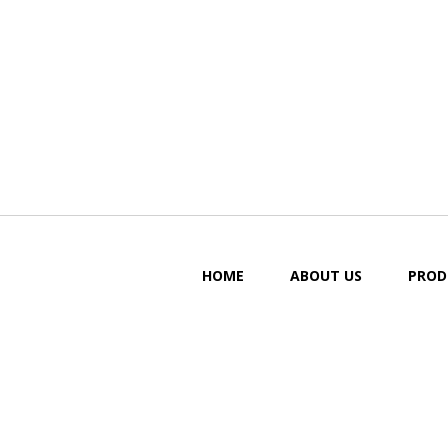
HOME
ABOUT US
PROD