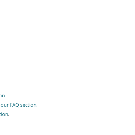
on.
 our FAQ section.
tion
.