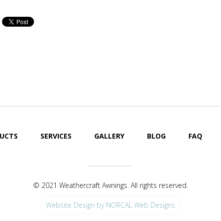
Cool Your Patio or Deck
Cool Your Pat
Off Fast!
Off Fast!
UCTS
SERVICES
GALLERY
BLOG
FAQ
© 2021 Weathercraft Awnings. All rights reserved.
Website Design by NORCAL Web Designs