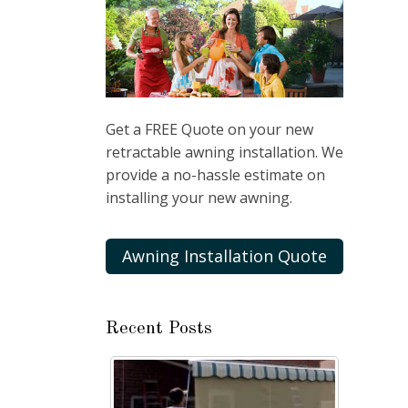
Get a FREE Quote on your new
retractable awning installation. We
provide a no-hassle estimate on
installing your new awning.
Awning Installation Quote
Recent Posts