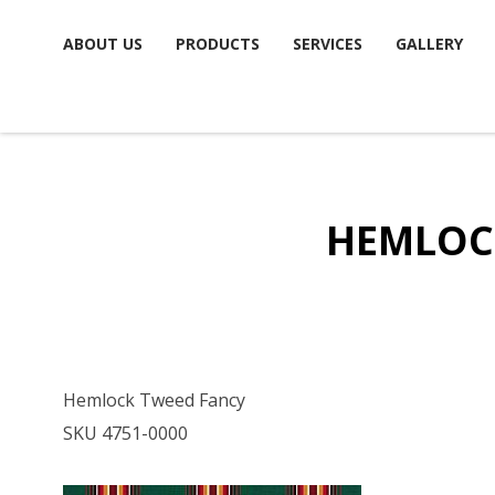
Skip
ABOUT US
PRODUCTS
SERVICES
GALLERY
to
content
HEMLOC
Hemlock Tweed Fancy
SKU 4751-0000