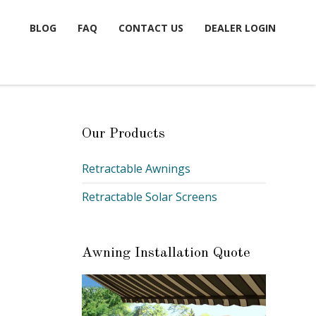
BLOG
FAQ
CONTACT US
DEALER LOGIN
Our Products
Retractable Awnings
Retractable Solar Screens
Awning Installation Quote