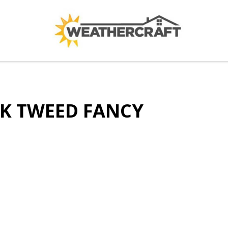
K TWEED FANCY