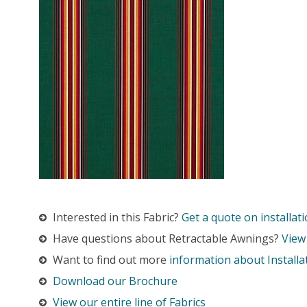
Interested in this Fabric?
Get a quote on installati
Have questions about Retractable Awnings?
View
Want to find out more
information about Installa
Download our Brochure
View our entire line of Fabrics