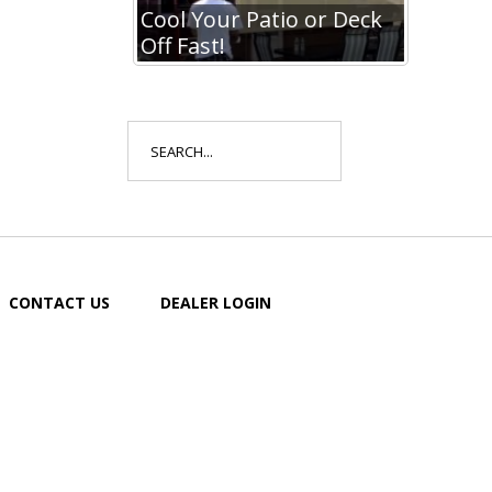
io or Deck
Cool Your Patio or Deck
Off Fast!
Search
for:
CONTACT US
DEALER LOGIN