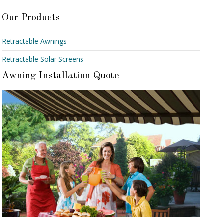
Our Products
Retractable Awnings
Retractable Solar Screens
Awning Installation Quote