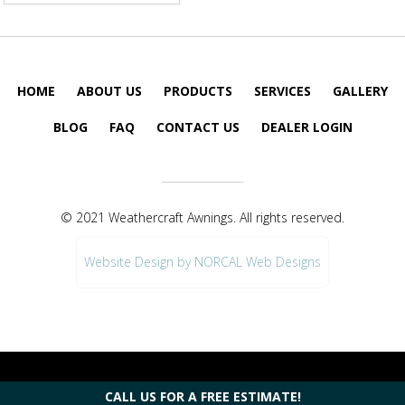
HOME
ABOUT US
PRODUCTS
SERVICES
GALLERY
BLOG
FAQ
CONTACT US
DEALER LOGIN
© 2021 Weathercraft Awnings. All rights reserved.
Website Design by NORCAL Web Designs
CALL US FOR A FREE ESTIMATE!