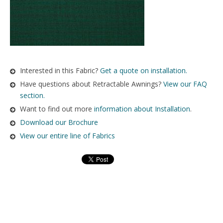
Interested in this Fabric?
Get a quote on installation.
Have questions about Retractable Awnings?
View our FAQ
section.
Want to find out more
information about Installation
.
Download our Brochure
View our entire line of Fabrics