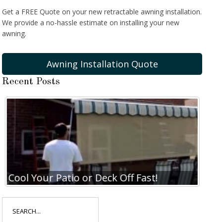
Get a FREE Quote on your new retractable awning installation.
We provide a no-hassle estimate on installing your new
awning.
Awning Installation Quote
Recent Posts
Cool Your Patio or Deck Off Fast!
Coo
Search
for: