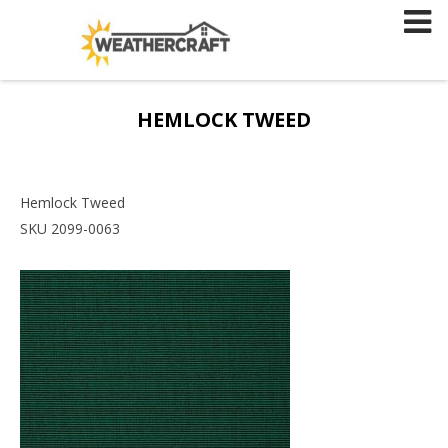
Skip
to
content
HEMLOCK TWEED
Hemlock Tweed
SKU 2099-0063