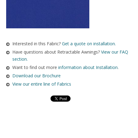
Interested in this Fabric?
Get a quote on installation.
Have questions about Retractable Awnings?
View our FAQ
section.
Want to find out more
information about Installation
.
Download our Brochure
View our entire line of Fabrics