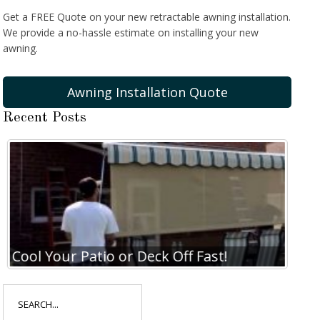
Get a FREE Quote on your new retractable awning installation.
We provide a no-hassle estimate on installing your new
awning.
Awning Installation Quote
Recent Posts
Cool Your Patio or Deck Off Fast!
Coo
Search
for: