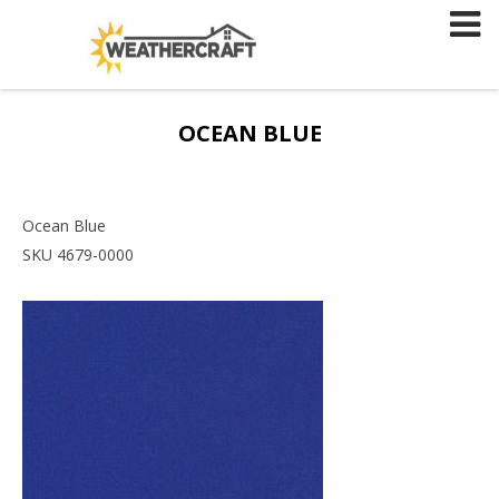
Skip
to
content
OCEAN BLUE
Ocean Blue
SKU 4679-0000