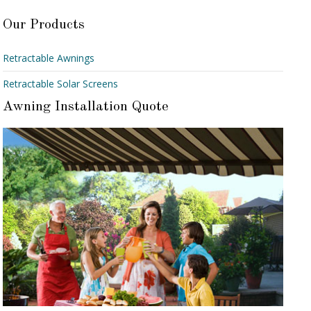
Our Products
Retractable Awnings
Retractable Solar Screens
Awning Installation Quote