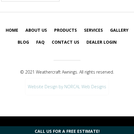
HOME
ABOUT US
PRODUCTS
SERVICES
GALLERY
BLOG
FAQ
CONTACT US
DEALER LOGIN
© 2021 Weathercraft Awnings. All rights reserved.
Website Design by NORCAL Web Designs
CALL US FOR A FREE ESTIMATE!