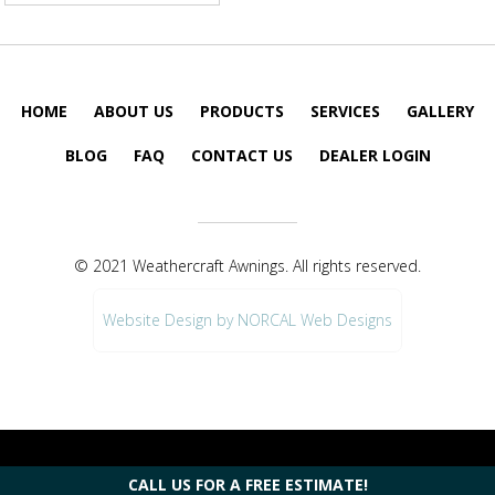
HOME
ABOUT US
PRODUCTS
SERVICES
GALLERY
BLOG
FAQ
CONTACT US
DEALER LOGIN
© 2021 Weathercraft Awnings. All rights reserved.
Website Design by NORCAL Web Designs
CALL US FOR A FREE ESTIMATE!