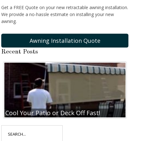
Get a FREE Quote on your new retractable awning installation.
We provide a no-hassle estimate on installing your new
awning.
Awning Installation Quote
Recent Posts
Cool Your Patio or Deck Off Fast!
Coo
Search
for: