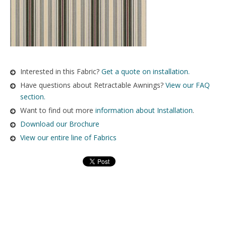
Interested in this Fabric?
Get a quote on installation.
Have questions about Retractable Awnings?
View our FAQ
section.
Want to find out more
information about Installation
.
Download our Brochure
View our entire line of Fabrics