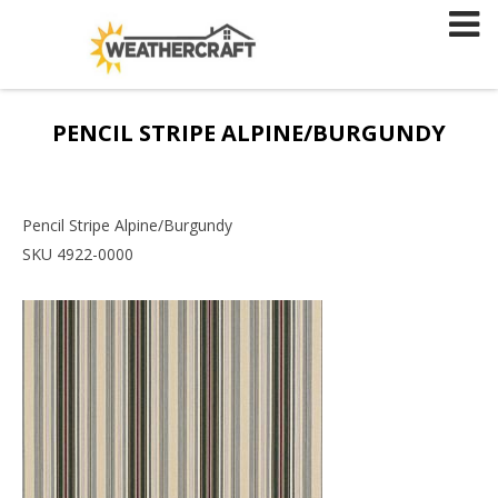
Skip
to
content
PENCIL STRIPE ALPINE/BURGUNDY
Pencil Stripe Alpine/Burgundy
SKU 4922-0000