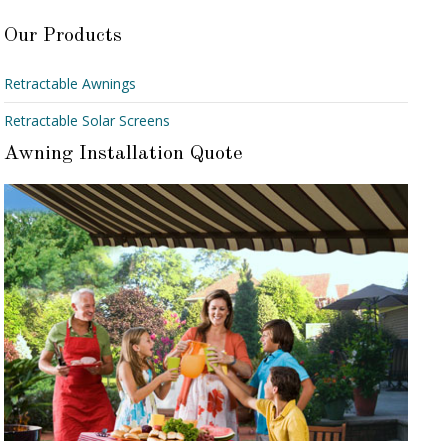
Our Products
Retractable Awnings
Retractable Solar Screens
Awning Installation Quote