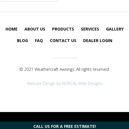
HOME
ABOUT US
PRODUCTS
SERVICES
GALLERY
BLOG
FAQ
CONTACT US
DEALER LOGIN
© 2021 Weathercraft Awnings. All rights reserved.
Website Design by NORCAL Web Designs
CALL US FOR A FREE ESTIMATE!