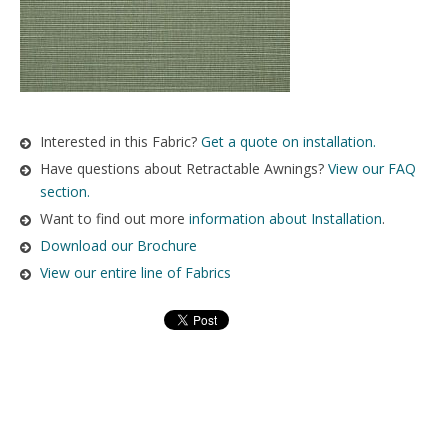
Interested in this Fabric?
Get a quote on installation.
Have questions about Retractable Awnings?
View our FAQ
section.
Want to find out more
information about Installation
.
Download our Brochure
View our entire line of Fabrics