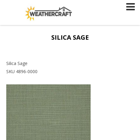
Skip
to
content
SILICA SAGE
Silica Sage
SKU 4896-0000