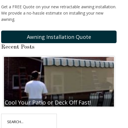
Get a FREE Quote on your new retractable awning installation.
We provide a no-hassle estimate on installing your new
awning.
Awning Installation Quote
Recent Posts
Cool Your Patio or Deck Off Fast!
Coo
Search
for: