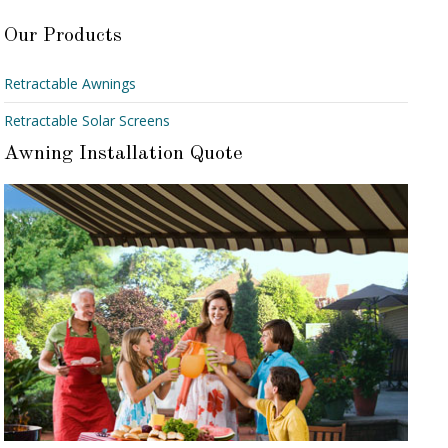
Our Products
Retractable Awnings
Retractable Solar Screens
Awning Installation Quote