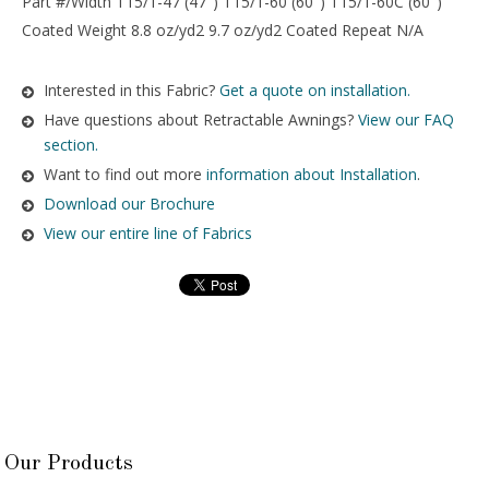
Part #/Width T15/1-47 (47″) T15/1-60 (60″) T15/1-60C (60″)
Coated Weight 8.8 oz/yd2 9.7 oz/yd2 Coated Repeat N/A
Interested in this Fabric?
Get a quote on installation.
Have questions about Retractable Awnings?
View our FAQ
section.
Want to find out more
information about Installation
.
Download our Brochure
View our entire line of Fabrics
Our Products