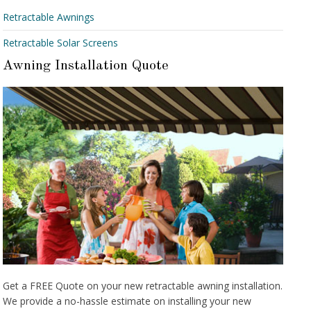
Retractable Awnings
Retractable Solar Screens
Awning Installation Quote
Get a FREE Quote on your new retractable awning installation.
We provide a no-hassle estimate on installing your new