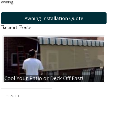
awning.
Awning Installation Quote
Recent Posts
Cool Your Patio or Deck Off Fast!
Coo
Search
for: