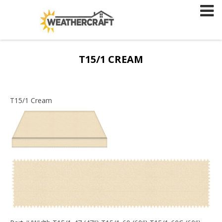
Skip
to
content
T15/1 CREAM
T15/1 Cream