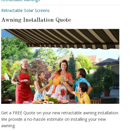
Retractable Solar Screens
Awning Installation Quote
Get a FREE Quote on your new retractable awning installation.
We provide a no-hassle estimate on installing your new
awning.