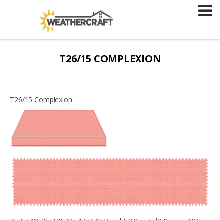
Skip
to
content
T26/15 COMPLEXION
T26/15 Complexion