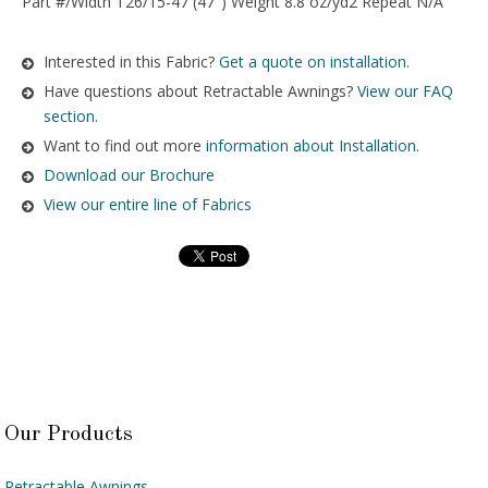
Part #/Width T26/15-47 (47″) Weight 8.8 oz/yd2 Repeat N/A
Interested in this Fabric?
Get a quote on installation.
Have questions about Retractable Awnings?
View our FAQ
section.
Want to find out more
information about Installation
.
Download our Brochure
View our entire line of Fabrics
Our Products
Retractable Awnings