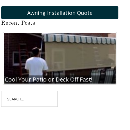
Awning Installation Quote
Recent Posts
Cool Your Patio or Deck Off Fast!
Coo
Search
for: