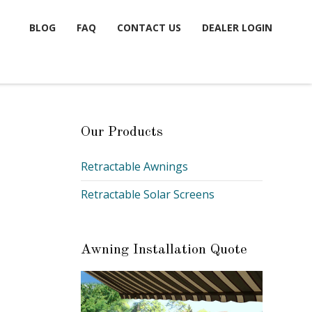
BLOG
FAQ
CONTACT US
DEALER LOGIN
Our Products
Retractable Awnings
Retractable Solar Screens
Awning Installation Quote