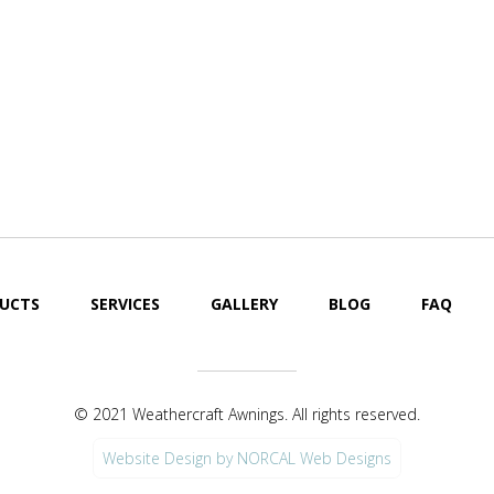
Cool Your Pat
Off Fast!
UCTS
SERVICES
GALLERY
BLOG
FAQ
© 2021 Weathercraft Awnings. All rights reserved.
Website Design by NORCAL Web Designs