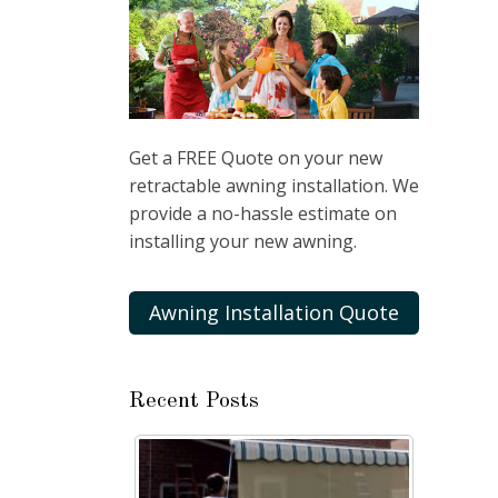
Get a FREE Quote on your new
retractable awning installation. We
provide a no-hassle estimate on
installing your new awning.
Awning Installation Quote
Recent Posts