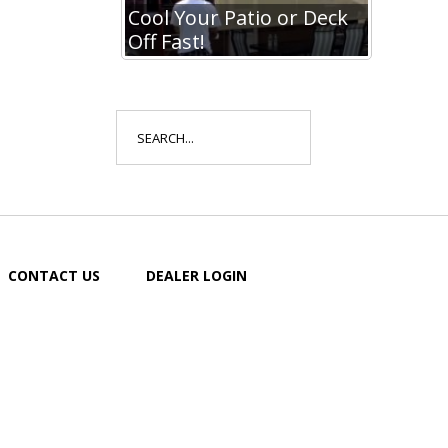
io or Deck
Cool Your Patio or Deck
Cool Y
Off Fast!
Off Fa
Search
for:
CONTACT US
DEALER LOGIN