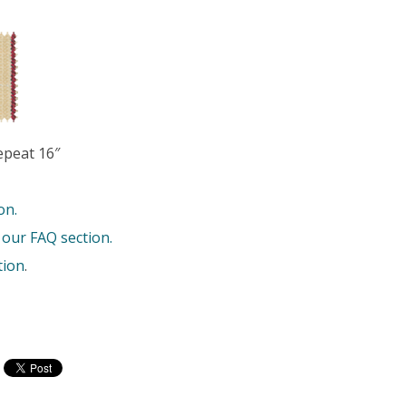
epeat 16″
on.
 our FAQ section.
tion
.