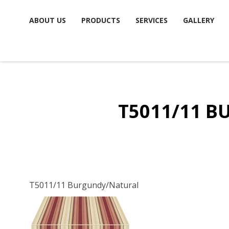
Skip
ABOUT US
PRODUCTS
SERVICES
GALLERY
to
content
T5011/11 
T5011/11 Burgundy/Natural