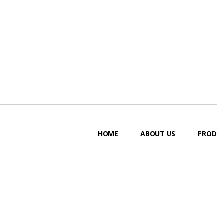
HOME
ABOUT US
PROD