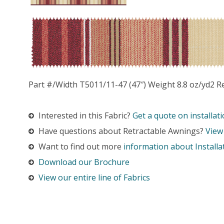
Part #/Width T5011/11-47 (47″) Weight 8.8 oz/yd2 R
Interested in this Fabric?
Get a quote on installati
Have questions about Retractable Awnings?
View
Want to find out more
information about Installa
Download our Brochure
View our entire line of Fabrics