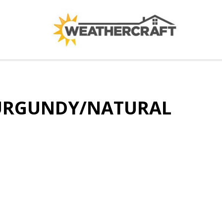
BURGUNDY/NATURAL