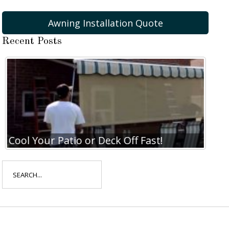
Awning Installation Quote
Recent Posts
Cool Your Patio or Deck Off Fast!
Coo
Search
for: