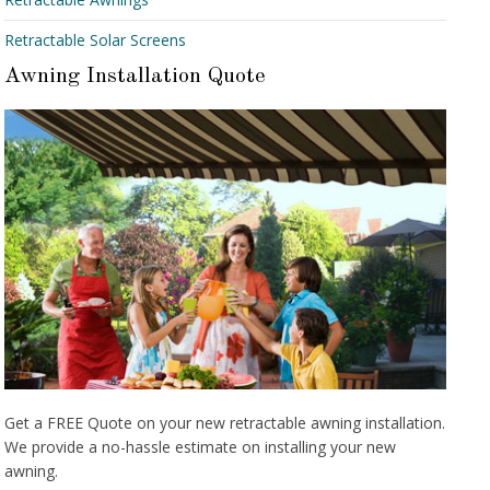
Retractable Solar Screens
Awning Installation Quote
Get a FREE Quote on your new retractable awning installation.
We provide a no-hassle estimate on installing your new
awning.