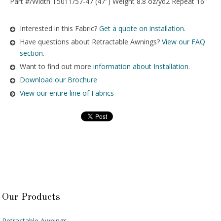
Part #/Width T5011/57-47 (47″) Weight 8.8 oz/yd2 Repeat 16″
Interested in this Fabric?
Get a quote on installation.
Have questions about Retractable Awnings?
View our FAQ
section.
Want to find out more
information about Installation
.
Download our Brochure
View our entire line of Fabrics
Our Products
Retractable Awnings