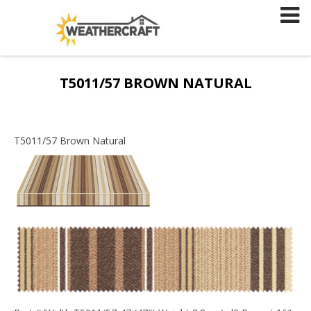
Skip
to
content
T5011/57 BROWN NATURAL
T5011/57 Brown Natural