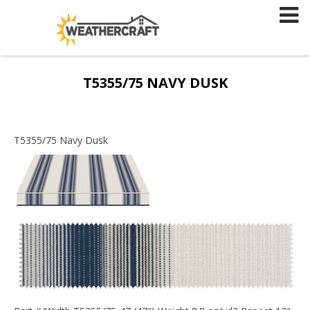
Skip
to
content
T5355/75 NAVY DUSK
T5355/75 Navy Dusk