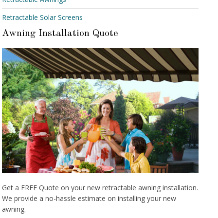
Retractable Solar Screens
Awning Installation Quote
Get a FREE Quote on your new retractable awning installation.
We provide a no-hassle estimate on installing your new
awning.