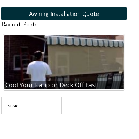
Awning Installation Quote
Recent Posts
Cool Your Patio or Deck Off Fast!
Coo
Search
for: