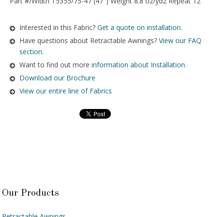
Part #/Width T5355/75-47 (47″) Weight 8.8 oz/yd2 Repeat 12″
Interested in this Fabric?
Get a quote on installation.
Have questions about Retractable Awnings?
View our FAQ
section.
Want to find out more
information about Installation
.
Download our Brochure
View our entire line of Fabrics
Our Products
Retractable Awnings