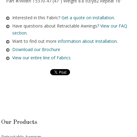
Part #/Width T5370-47 (47″) Weight 8.8 oz/yd2 Repeat 16″
Interested in this Fabric?
Get a quote on installation.
Have questions about Retractable Awnings?
View our FAQ
section.
Want to find out more
information about Installation
.
Download our Brochure
View our entire line of Fabrics
Our Products
Retractable Awnings