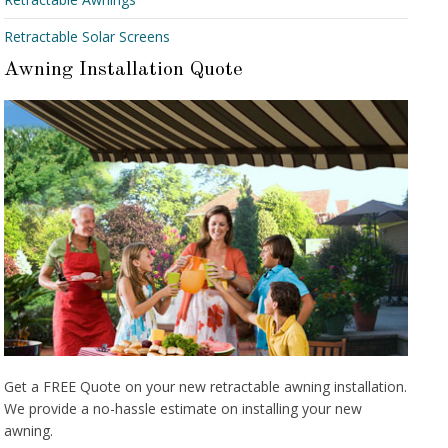
Retractable Solar Screens
Awning Installation Quote
Get a FREE Quote on your new retractable awning installation.
We provide a no-hassle estimate on installing your new
awning.