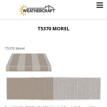
Skip
to
content
T5370 MOREL
T5370 Morel