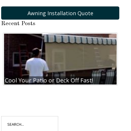
Awning Installation Quote
Recent Posts
Cool Your Patio or Deck Off Fast!
Coo
Search
for: