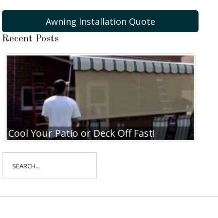
Awning Installation Quote
Recent Posts
Cool Your Patio or Deck Off Fast!
Coo
Search
for: