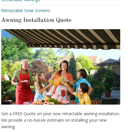
Retractable Solar Screens
Awning Installation Quote
Get a FREE Quote on your new retractable awning installation.
We provide a no-hassle estimate on installing your new
awning.