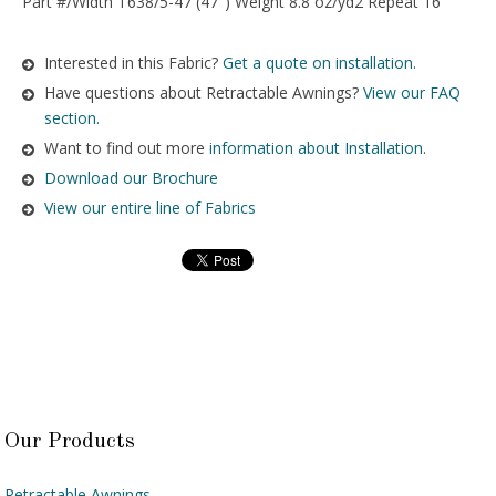
Part #/Width T638/5-47 (47″) Weight 8.8 oz/yd2 Repeat 16″
Interested in this Fabric?
Get a quote on installation.
Have questions about Retractable Awnings?
View our FAQ
section.
Want to find out more
information about Installation
.
Download our Brochure
View our entire line of Fabrics
Our Products
Retractable Awnings