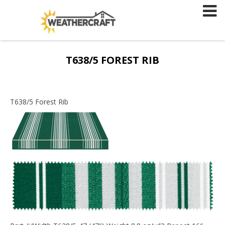
Skip
to
content
T638/5 FOREST RIB
T638/5 Forest Rib