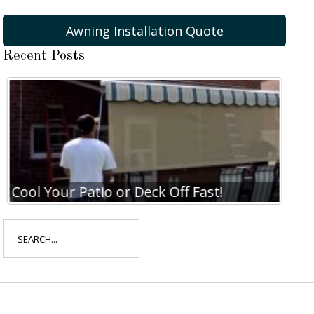
Awning Installation Quote
Recent Posts
Cool Your Patio or Deck Off Fast!
Search
for: