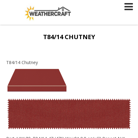
Skip
to
content
T84/14 CHUTNEY
T84/14 Chutney