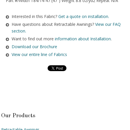
Part #/Width T84/14-47 (47″) Weight 8.8 oz/yd2 Repeat N/A
Interested in this Fabric?
Get a quote on installation.
Have questions about Retractable Awnings?
View our FAQ
section.
Want to find out more
information about Installation
.
Download our Brochure
View our entire line of Fabrics
Our Products
Retractable Awnings