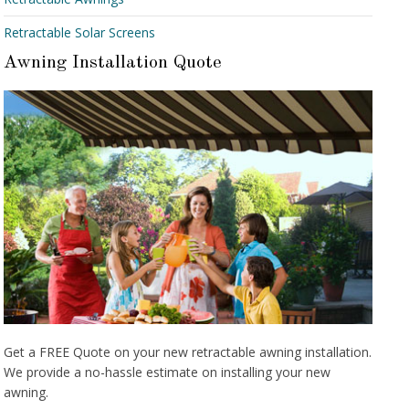
Retractable Solar Screens
Awning Installation Quote
Get a FREE Quote on your new retractable awning installation.
We provide a no-hassle estimate on installing your new
awning.