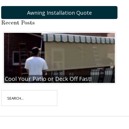
Awning Installation Quote
Recent Posts
Cool Your Patio or Deck Off Fast!
Coo
Search
for: