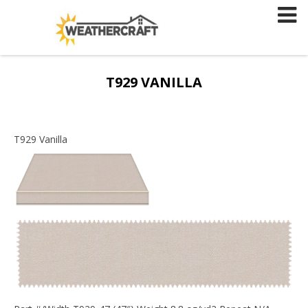
Skip
to
content
T929 VANILLA
T929 Vanilla