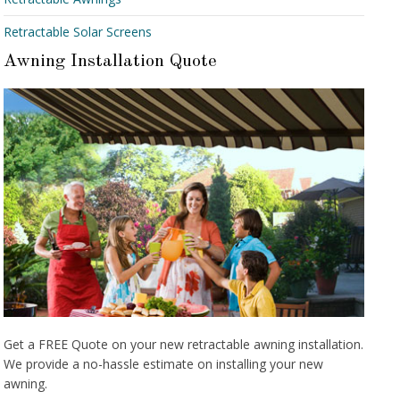
Retractable Solar Screens
Awning Installation Quote
Get a FREE Quote on your new retractable awning installation.
We provide a no-hassle estimate on installing your new
awning.