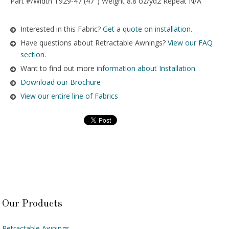
Part #/Width T929-47 (47″) Weight 8.8 oz/yd2 Repeat N/A
Interested in this Fabric?
Get a quote on installation.
Have questions about Retractable Awnings?
View our FAQ
section.
Want to find out more
information about Installation
.
Download our Brochure
View our entire line of Fabrics
Our Products
Retractable Awnings