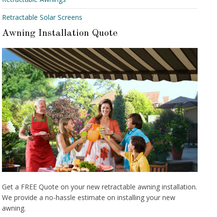
Retractable Solar Screens
Awning Installation Quote
Get a FREE Quote on your new retractable awning installation.
We provide a no-hassle estimate on installing your new
awning.