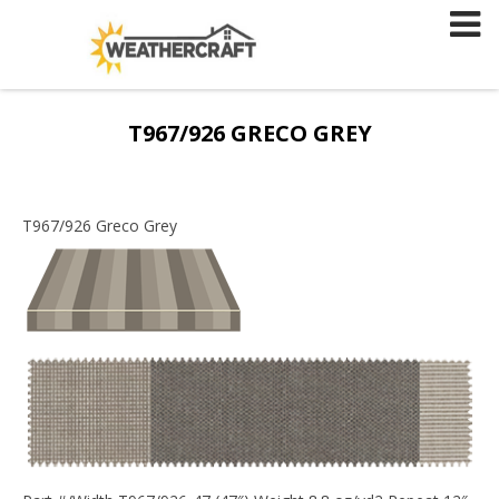
Skip
to
content
T967/926 GRECO GREY
T967/926 Greco Grey