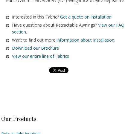
Part #/Width T967/926-47 (47″) Weight 8.8 oz/yd2 Repeat 12″
Interested in this Fabric?
Get a quote on installation.
Have questions about Retractable Awnings?
View our FAQ
section.
Want to find out more
information about Installation
.
Download our Brochure
View our entire line of Fabrics
Our Products
Retractable Awnings