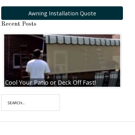
Awning Installation Quote
Recent Posts
Cool Your Patio or Deck Off Fast!
Coo
Search
for: