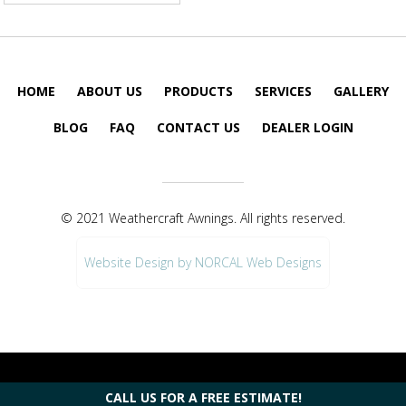
HOME
ABOUT US
PRODUCTS
SERVICES
GALLERY
BLOG
FAQ
CONTACT US
DEALER LOGIN
© 2021 Weathercraft Awnings. All rights reserved.
Website Design by NORCAL Web Designs
CALL US FOR A FREE ESTIMATE!