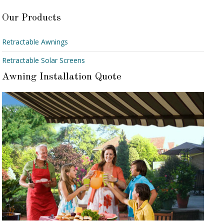
Our Products
Retractable Awnings
Retractable Solar Screens
Awning Installation Quote