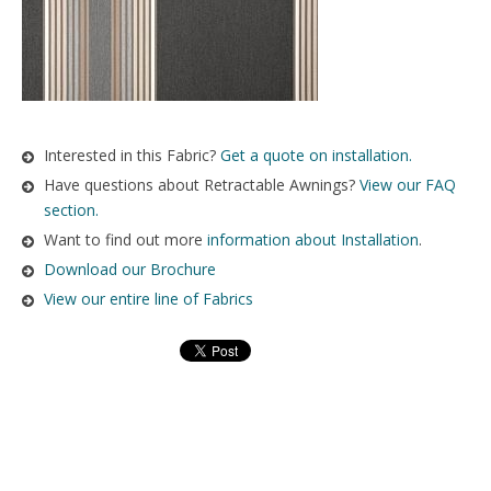
Interested in this Fabric?
Get a quote on installation.
Have questions about Retractable Awnings?
View our FAQ
section.
Want to find out more
information about Installation
.
Download our Brochure
View our entire line of Fabrics