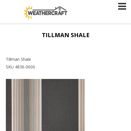
Skip
to
content
TILLMAN SHALE
Tillman Shale
SKU 4836-0000