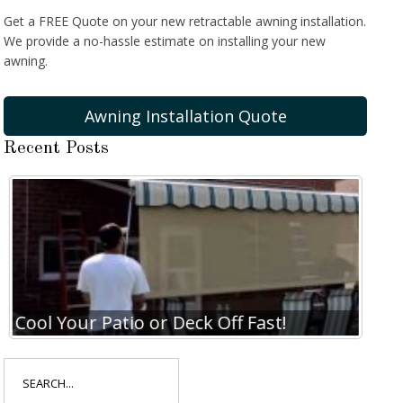
Get a FREE Quote on your new retractable awning installation.
We provide a no-hassle estimate on installing your new
awning.
Awning Installation Quote
Recent Posts
Cool Your Patio or Deck Off Fast!
Coo
Search
for: