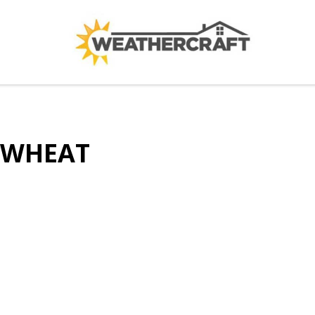
WHEAT