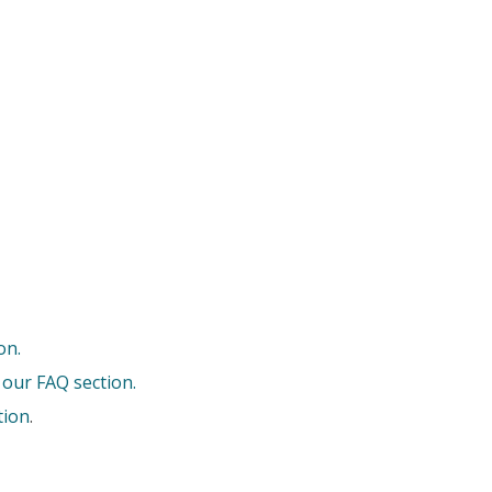
on.
 our FAQ section.
tion
.