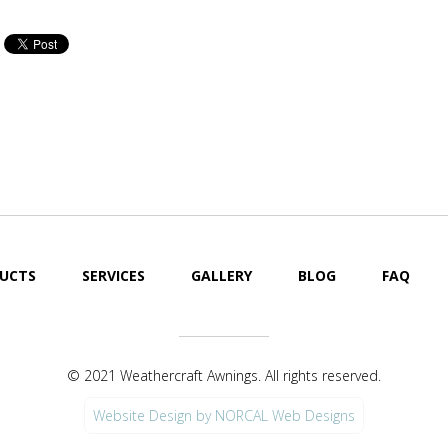
Cool Your Patio or Deck
Cool Your Pat
Off Fast!
Off Fast!
UCTS
SERVICES
GALLERY
BLOG
FAQ
© 2021 Weathercraft Awnings. All rights reserved.
Website Design by NORCAL Web Designs