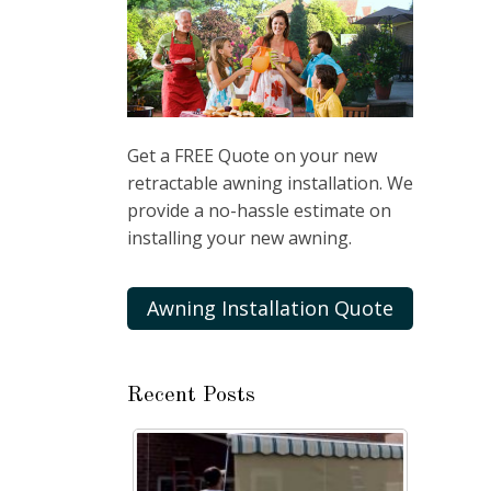
Get a FREE Quote on your new
retractable awning installation. We
provide a no-hassle estimate on
installing your new awning.
Awning Installation Quote
Recent Posts