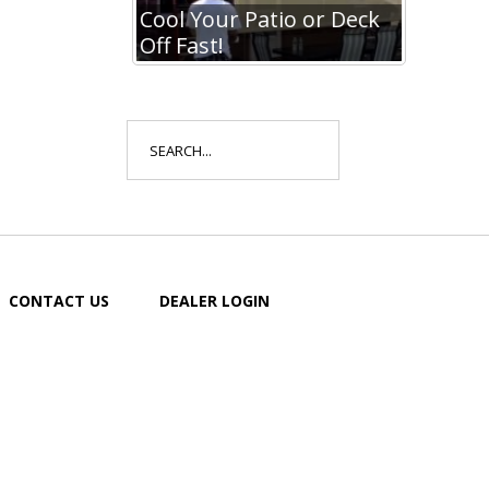
io or Deck
Cool Your Patio or Deck
Off Fast!
Search
for:
CONTACT US
DEALER LOGIN