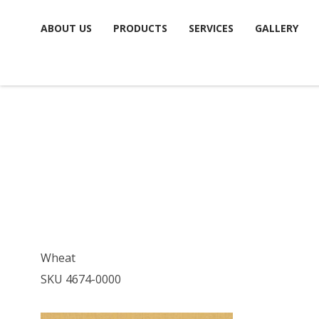
Skip
ABOUT US
PRODUCTS
SERVICES
GALLERY
to
content
Wheat
SKU 4674-0000