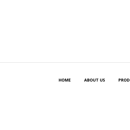
HOME
ABOUT US
PROD