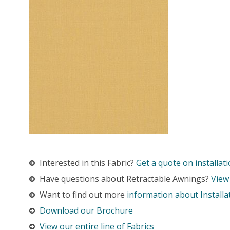
Interested in this Fabric?
Get a quote on installati
Have questions about Retractable Awnings?
View
Want to find out more
information about Installa
Download our Brochure
View our entire line of Fabrics