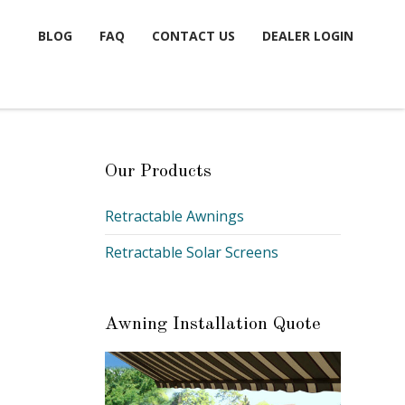
BLOG
FAQ
CONTACT US
DEALER LOGIN
Our Products
Retractable Awnings
Retractable Solar Screens
Awning Installation Quote