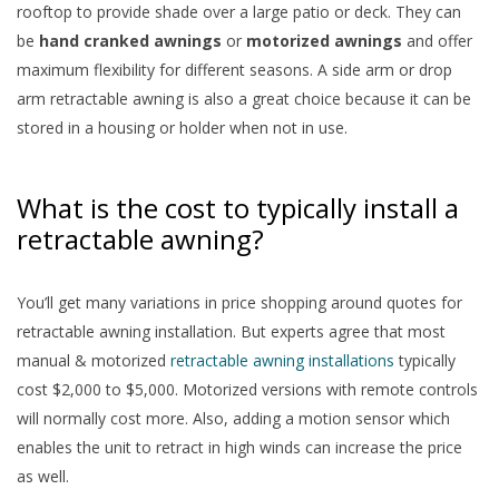
rooftop to provide shade over a large patio or deck. They can
be
hand cranked awnings
or
motorized awnings
and offer
maximum flexibility for different seasons. A side arm or drop
arm retractable awning is also a great choice because it can be
stored in a housing or holder when not in use.
What is the cost to typically install a
retractable awning?
You’ll get many variations in price shopping around quotes for
retractable awning installation. But experts agree that most
manual & motorized
retractable awning installations
typically
cost $2,000 to $5,000. Motorized versions with remote controls
will normally cost more. Also, adding a motion sensor which
enables the unit to retract in high winds can increase the price
as well.