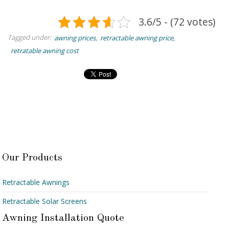
3.6/5 - (72 votes)
Tagged under:
awning prices
retractable awning price
retratable awning cost
Our Products
Retractable Awnings
Retractable Solar Screens
Awning Installation Quote