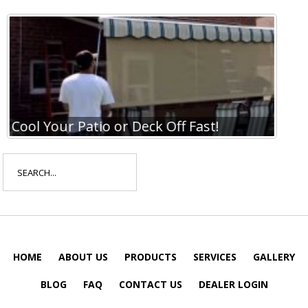
Cool Your Patio or Deck Off Fast!
Coo
Search
for:
HOME
ABOUT US
PRODUCTS
SERVICES
GALLERY
BLOG
FAQ
CONTACT US
DEALER LOGIN