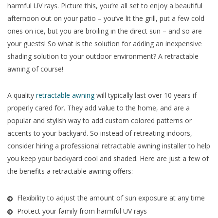
harmful UV rays. Picture this, you’re all set to enjoy a beautiful
afternoon out on your patio – you’ve lit the grill, put a few cold
ones on ice, but you are broiling in the direct sun – and so are
your guests! So what is the solution for adding an inexpensive
shading solution to your outdoor environment? A retractable
awning of course!
A quality
retractable awning
will typically last over 10 years if
properly cared for. They add value to the home, and are a
popular and stylish way to add custom colored patterns or
accents to your backyard. So instead of retreating indoors,
consider hiring a professional retractable awning installer to help
you keep your backyard cool and shaded. Here are just a few of
the benefits a retractable awning offers:
Flexibility to adjust the amount of sun exposure at any time
Protect your family from harmful UV rays