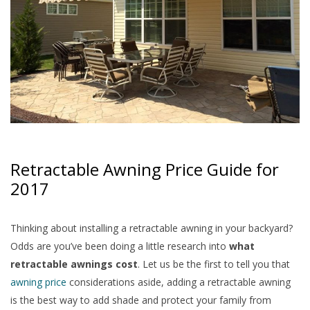
Retractable Awning Price Guide for
2017
Thinking about installing a retractable awning in your backyard?
Odds are you’ve been doing a little research into
what
retractable awnings cost
. Let us be the first to tell you that
awning price
considerations aside, adding a retractable awning
is the best way to add shade and protect your family from