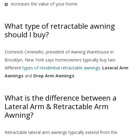
Increases the value of your home
What type of retractable awning
should I buy?
Dominick Ciminiello, president of Awning Warehouse in
Brooklyn, New York says homeowners typically buy two
different
types of residential retractable awnings
:
Lateral Arm
Awnings
and
Drop Arm Awnings
.
What is the difference between a
Lateral Arm & Retractable Arm
Awning?
Retractable lateral arm awnings typically extend from the