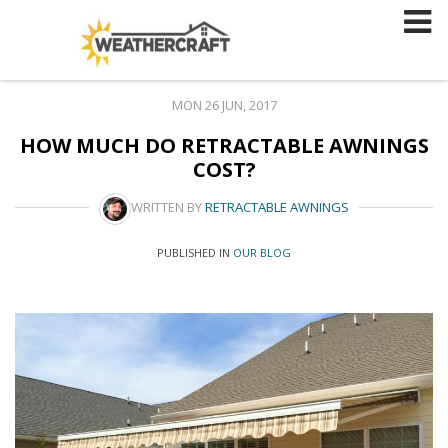
Skip
to
content
MON 26 JUN, 2017
HOW MUCH DO RETRACTABLE AWNINGS
COST?
WRITTEN BY
RETRACTABLE AWNINGS
PUBLISHED IN
OUR BLOG