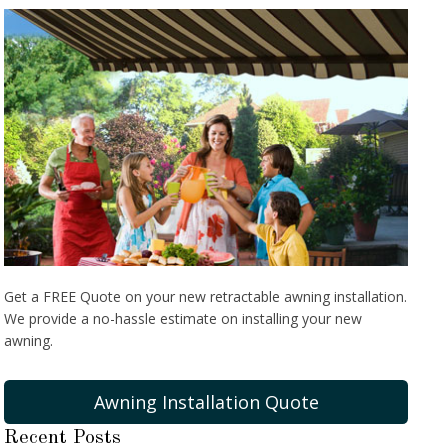
Get a FREE Quote on your new retractable awning installation.
We provide a no-hassle estimate on installing your new
awning.
Awning Installation Quote
Recent Posts