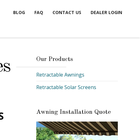
BLOG
FAQ
CONTACT US
DEALER LOGIN
Our Products
es
Retractable Awnings
Retractable Solar Screens
S
Awning Installation Quote