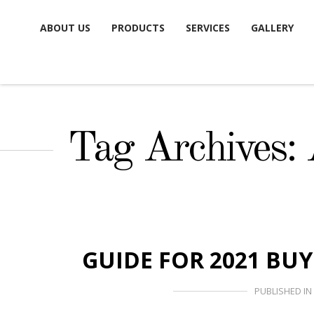
Skip
ABOUT US
PRODUCTS
SERVICES
GALLERY
to
content
Tag Archives:
GUIDE FOR 2021 BU
PUBLISHED IN