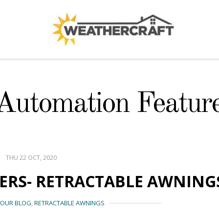
 Automation Featur
THU 22 OCT, 2020
YERS- RETRACTABLE AWNING
OUR BLOG
,
RETRACTABLE AWNINGS