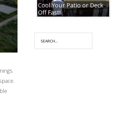
io or Deck
Cool Your Patio or Deck
Cool Y
Off Fast!
Off Fa
Search
for:
nings.
space.
ble