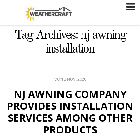
Skip
to
content
Tag Archives: nj awning
installation
MON 2 NOV, 2020
NJ AWNING COMPANY
PROVIDES INSTALLATION
SERVICES AMONG OTHER
PRODUCTS