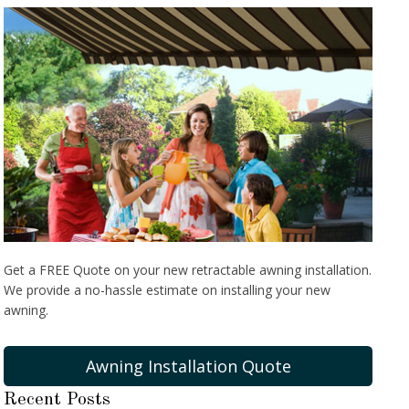
Get a FREE Quote on your new retractable awning installation.
We provide a no-hassle estimate on installing your new
awning.
Awning Installation Quote
Recent Posts