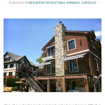
PUBLISHED IN
NEW JERSEY RETRACTABLE AWNINGS
,
OUR BLOG