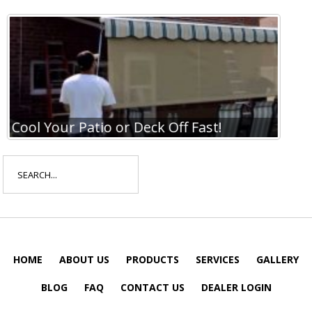
Cool Your Patio or Deck Off Fast!
Coo
Search
for:
HOME
ABOUT US
PRODUCTS
SERVICES
GALLERY
BLOG
FAQ
CONTACT US
DEALER LOGIN