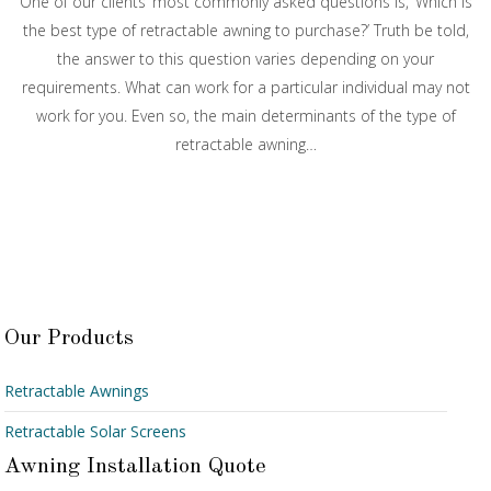
One of our clients’ most commonly asked questions is, ‘Which is
the best type of retractable awning to purchase?’ Truth be told,
the answer to this question varies depending on your
requirements. What can work for a particular individual may not
work for you. Even so, the main determinants of the type of
retractable awning…
Our Products
Retractable Awnings
Retractable Solar Screens
Awning Installation Quote