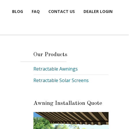
BLOG
FAQ
CONTACT US
DEALER LOGIN
Our Products
Retractable Awnings
Retractable Solar Screens
Awning Installation Quote