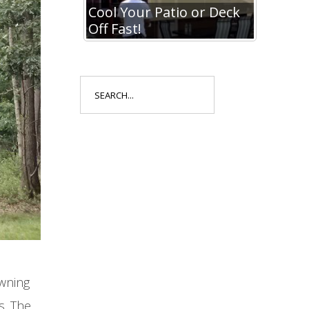
io or Deck
Cool Your Patio or Deck
Cool Y
Off Fast!
Off Fa
Search
for:
awning
s. The