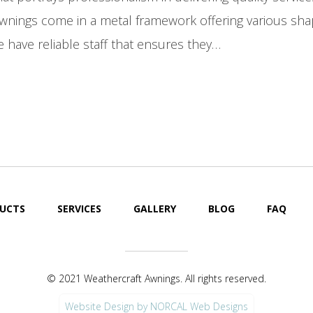
Awnings come in a metal framework offering various sha
 have reliable staff that ensures they…
UCTS
SERVICES
GALLERY
BLOG
FAQ
© 2021 Weathercraft Awnings. All rights reserved.
Website Design by NORCAL Web Designs