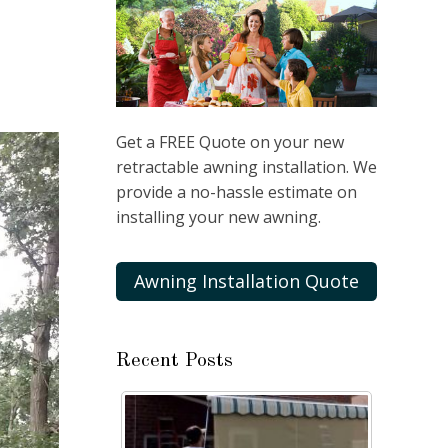
Get a FREE Quote on your new
retractable awning installation. We
provide a no-hassle estimate on
installing your new awning.
Awning Installation Quote
Recent Posts