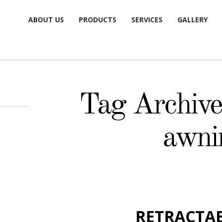
Skip
ABOUT US
PRODUCTS
SERVICES
GALLERY
to
content
Tag Archives
awni
RETRACTA