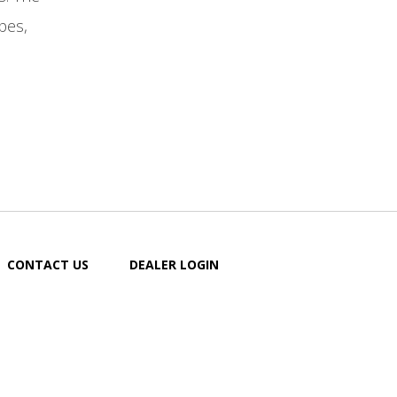
pes,
CONTACT US
DEALER LOGIN