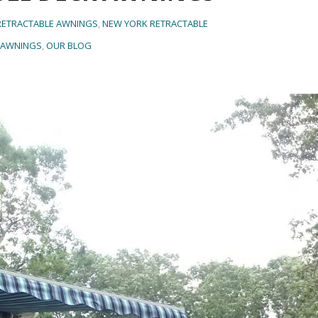
 RETRACTABLE AWNINGS
,
NEW YORK RETRACTABLE
AWNINGS
,
OUR BLOG