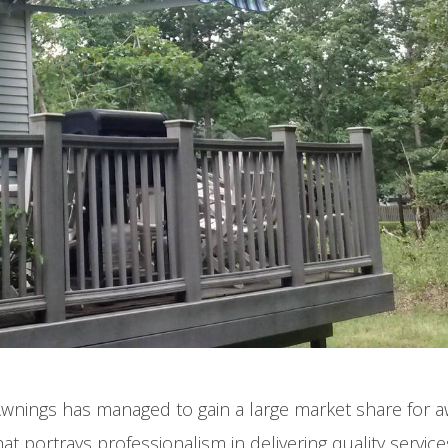
Cool Your Pat
Off Fast!
Awnings has managed to gain a large market share for 
t portrays professionalism in delivering quality service