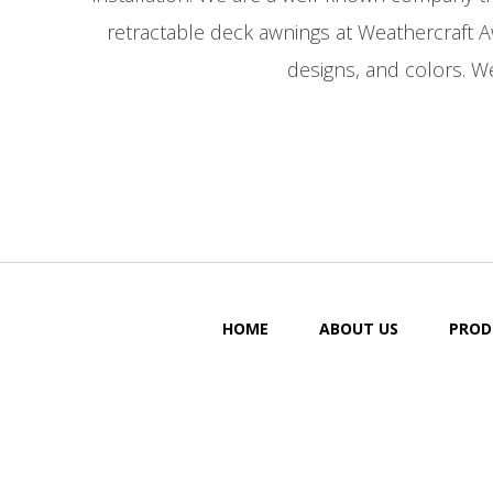
retractable deck awnings at Weathercraft 
designs, and colors. We
HOME
ABOUT US
PROD