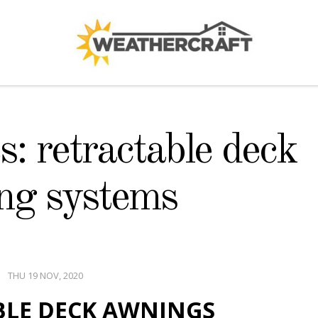
: retractable deck
ng systems
THU 19 NOV, 2020
BLE DECK AWNINGS