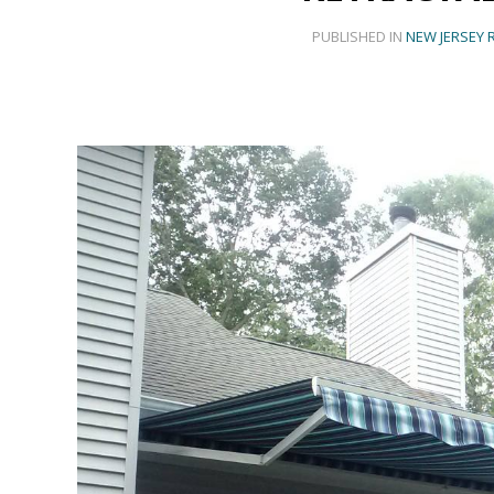
PUBLISHED IN
NEW JERSEY