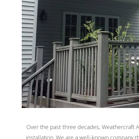
Over the past three decades, Weathercraft 
installation. We are a well-known company tha