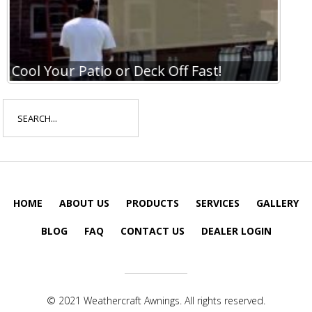
Cool Your Patio or Deck Off Fast!
Coo
Search
for:
HOME
ABOUT US
PRODUCTS
SERVICES
GALLERY
BLOG
FAQ
CONTACT US
DEALER LOGIN
© 2021 Weathercraft Awnings. All rights reserved.