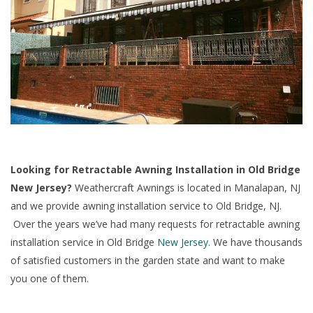
Looking for Retractable Awning Installation in Old Bridge
New Jersey?
Weathercraft Awnings is located in Manalapan, NJ
and we provide awning installation service to Old Bridge, NJ.
Over the years we’ve had many requests for retractable awning
installation service in Old Bridge
New Jersey
. We have thousands
of satisfied customers in the garden state and want to make
you one of them.