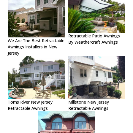
Retractable Patio Awnings
We Are The Best Retractable
By Weathercraft Awnings
Awnings Installers in New
Jersey
Toms River New Jersey
Millstone New Jersey
Retractable Awnings
Retractable Awnings