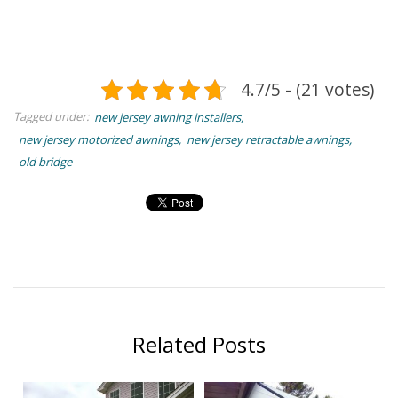
4.7/5 - (21 votes)
Tagged under:
new jersey awning installers
new jersey motorized awnings
new jersey retractable awnings
old bridge
Related Posts