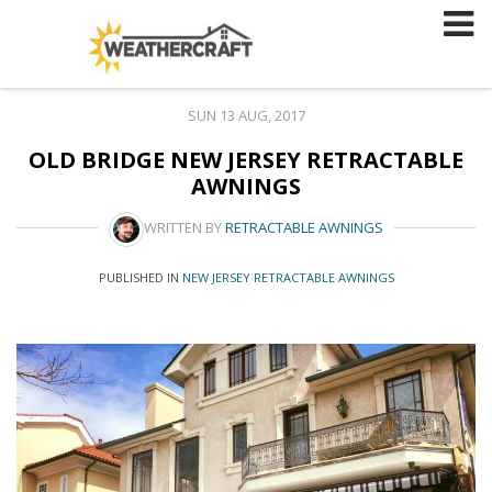
Skip
to
content
SUN 13 AUG, 2017
OLD BRIDGE NEW JERSEY RETRACTABLE
AWNINGS
WRITTEN BY
RETRACTABLE AWNINGS
PUBLISHED IN
NEW JERSEY RETRACTABLE AWNINGS