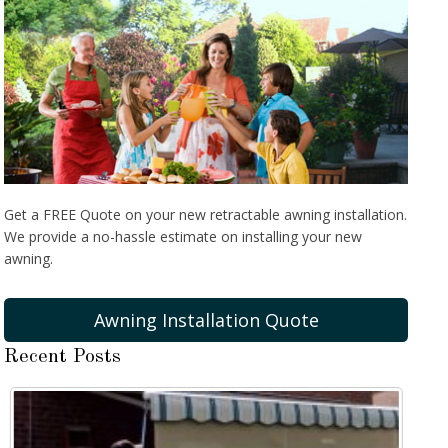
Get a FREE Quote on your new retractable awning installation.
We provide a no-hassle estimate on installing your new
awning.
Awning Installation Quote
Recent Posts