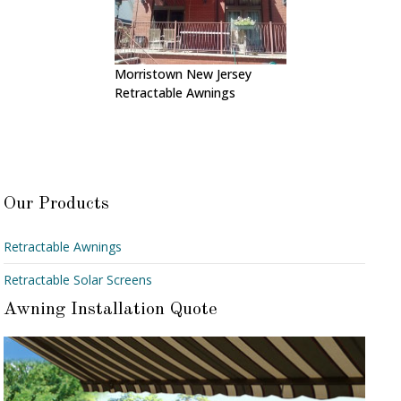
Morristown New Jersey
Retractable Awnings
Our Products
Retractable Awnings
Retractable Solar Screens
Awning Installation Quote