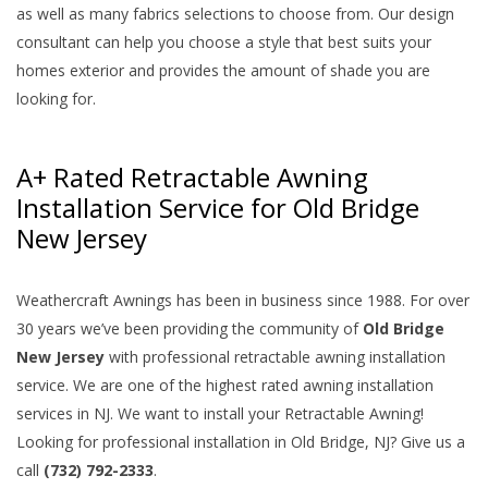
as well as many fabrics selections to choose from. Our design
consultant can help you choose a style that best suits your
homes exterior and provides the amount of shade you are
looking for.
A+ Rated Retractable Awning
Installation Service for Old Bridge
New Jersey
Weathercraft Awnings has been in business since 1988. For over
30 years we’ve been providing the community of
Old Bridge
New Jersey
with professional retractable awning installation
service. We are one of the highest rated awning installation
services in NJ. We want to install your Retractable Awning!
Looking for professional installation in Old Bridge, NJ? Give us a
call
(732) 792-2333
.