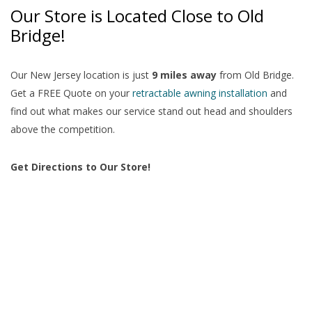
Our Store is Located Close to Old
Bridge!
Our New Jersey location is just
9 miles away
from Old Bridge.
Get a FREE Quote on your
retractable awning installation
and
find out what makes our service stand out head and shoulders
above the competition.
Get Directions to Our Store!