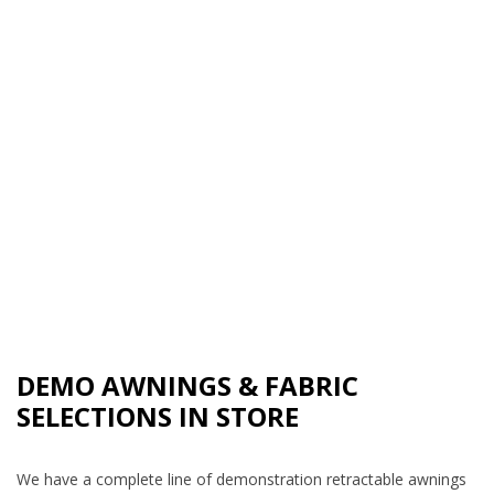
DEMO AWNINGS & FABRIC
SELECTIONS IN STORE
We have a complete line of demonstration retractable awnings