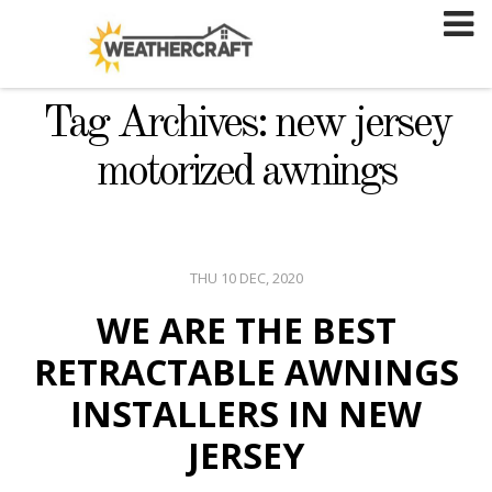
Skip
to
content
Tag Archives: new jersey
motorized awnings
THU 10 DEC, 2020
WE ARE THE BEST
RETRACTABLE AWNINGS
INSTALLERS IN NEW
JERSEY