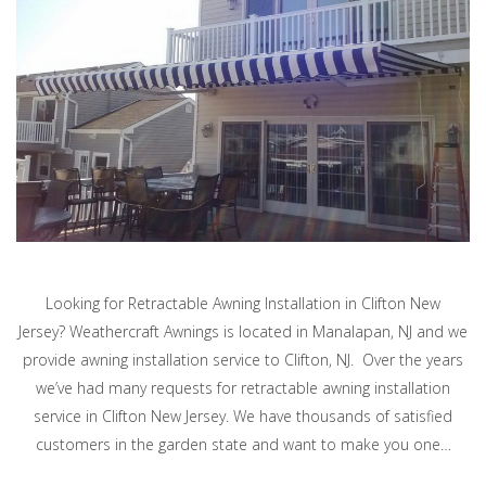
Looking for Retractable Awning Installation in Clifton New
Jersey? Weathercraft Awnings is located in Manalapan, NJ and we
provide awning installation service to Clifton, NJ. Over the years
we’ve had many requests for retractable awning installation
service in Clifton New Jersey. We have thousands of satisfied
customers in the garden state and want to make you one…