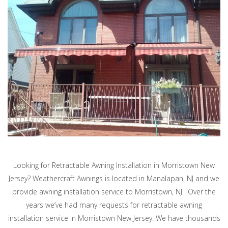
Looking for Retractable Awning Installation in Morristown New
Jersey? Weathercraft Awnings is located in Manalapan, NJ and we
provide awning installation service to Morristown, NJ. Over the
years we’ve had many requests for retractable awning
installation service in Morristown New Jersey. We have thousands