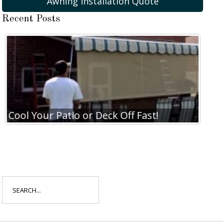
Awning Installation Quote
Recent Posts
Cool Your Patio or Deck Off Fast!
Search
for: