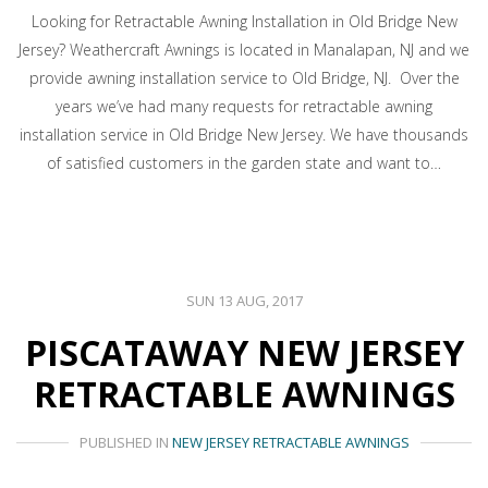
Looking for Retractable Awning Installation in Old Bridge New
Jersey? Weathercraft Awnings is located in Manalapan, NJ and we
provide awning installation service to Old Bridge, NJ. Over the
years we’ve had many requests for retractable awning
installation service in Old Bridge New Jersey. We have thousands
of satisfied customers in the garden state and want to…
SUN 13 AUG, 2017
PISCATAWAY NEW JERSEY
RETRACTABLE AWNINGS
PUBLISHED IN
NEW JERSEY RETRACTABLE AWNINGS