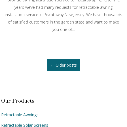
years we’ve had many requests for retractable awning
installation service in Piscataway New Jersey. We have thousands
of satisfied customers in the garden state and want to make
you one of…
Posts
←
Older posts
navigation
Our Products
Retractable Awnings
Retractable Solar Screens