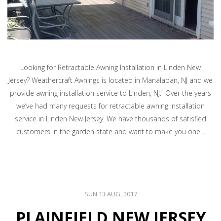
Looking for Retractable Awning Installation in Linden New
Jersey? Weathercraft Awnings is located in Manalapan, NJ and we
provide awning installation service to Linden, NJ. Over the years
we’ve had many requests for retractable awning installation
service in Linden New Jersey. We have thousands of satisfied
customers in the garden state and want to make you one…
SUN 13 AUG, 2017
PLAINFIELD NEW JERSEY