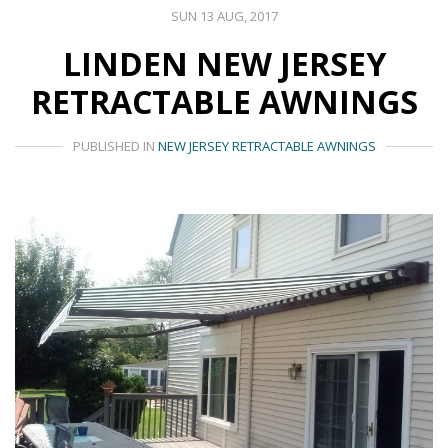
SUN 13 AUG, 2017
LINDEN NEW JERSEY
RETRACTABLE AWNINGS
PUBLISHED IN
NEW JERSEY RETRACTABLE AWNINGS