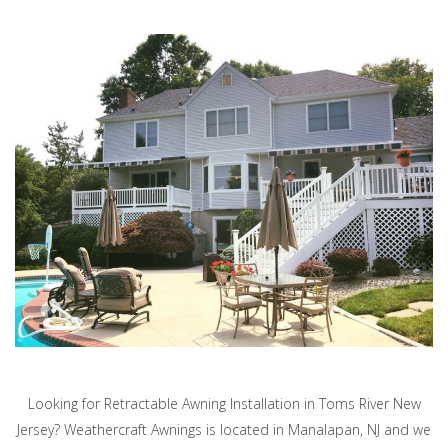
Looking for Retractable Awning Installation in Toms River New
Jersey? Weathercraft Awnings is located in Manalapan, NJ and we