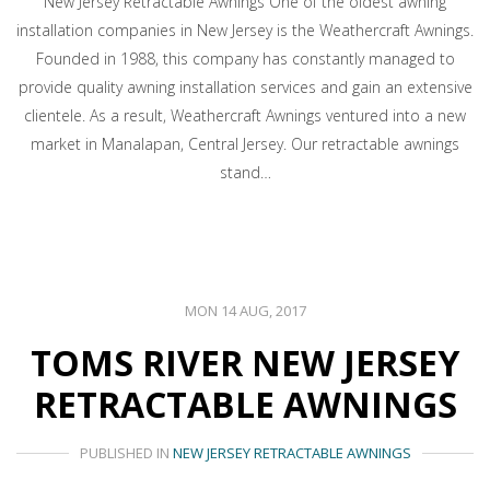
New Jersey Retractable Awnings One of the oldest awning
installation companies in New Jersey is the Weathercraft Awnings.
Founded in 1988, this company has constantly managed to
provide quality awning installation services and gain an extensive
clientele. As a result, Weathercraft Awnings ventured into a new
market in Manalapan, Central Jersey. Our retractable awnings
stand…
MON 14 AUG, 2017
TOMS RIVER NEW JERSEY
RETRACTABLE AWNINGS
PUBLISHED IN
NEW JERSEY RETRACTABLE AWNINGS