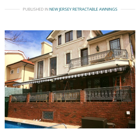
PUBLISHED IN
NEW JERSEY RETRACTABLE AWNINGS