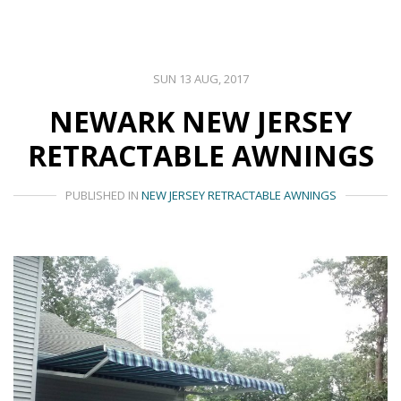
SUN 13 AUG, 2017
NEWARK NEW JERSEY
RETRACTABLE AWNINGS
PUBLISHED IN
NEW JERSEY RETRACTABLE AWNINGS