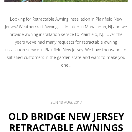
Looking for Retractable Awning Installation in Plainfield New
Jersey? Weathercraft Awnings is located in Manalapan, NJ and we
provide awning installation service to Plainfield, NJ. Over the
years we’ve had many requests for retractable awning
installation service in Plainfield New Jersey. We have thousands of
satisfied customers in the garden state and want to make you
one…
SUN 13 AUG, 2017
OLD BRIDGE NEW JERSEY
RETRACTABLE AWNINGS