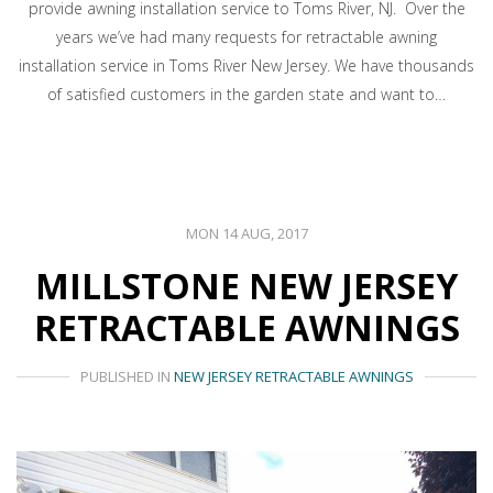
provide awning installation service to Toms River, NJ. Over the
years we’ve had many requests for retractable awning
installation service in Toms River New Jersey. We have thousands
of satisfied customers in the garden state and want to…
MON 14 AUG, 2017
MILLSTONE NEW JERSEY
RETRACTABLE AWNINGS
PUBLISHED IN
NEW JERSEY RETRACTABLE AWNINGS