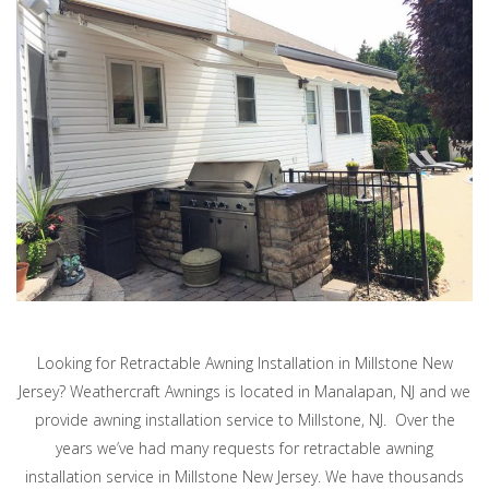
Looking for Retractable Awning Installation in Millstone New
Jersey? Weathercraft Awnings is located in Manalapan, NJ and we
provide awning installation service to Millstone, NJ. Over the
years we’ve had many requests for retractable awning
installation service in Millstone New Jersey. We have thousands