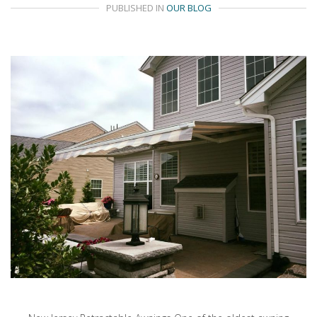
PUBLISHED IN
OUR BLOG