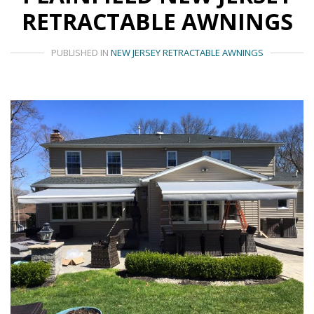
RETRACTABLE AWNINGS
PUBLISHED IN
NEW JERSEY RETRACTABLE AWNINGS