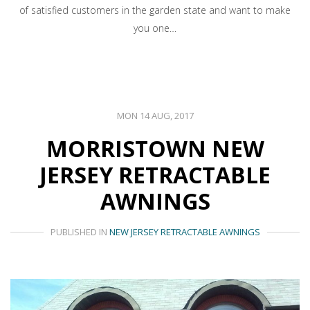
of satisfied customers in the garden state and want to make
you one…
MON 14 AUG, 2017
MORRISTOWN NEW
JERSEY RETRACTABLE
AWNINGS
PUBLISHED IN
NEW JERSEY RETRACTABLE AWNINGS