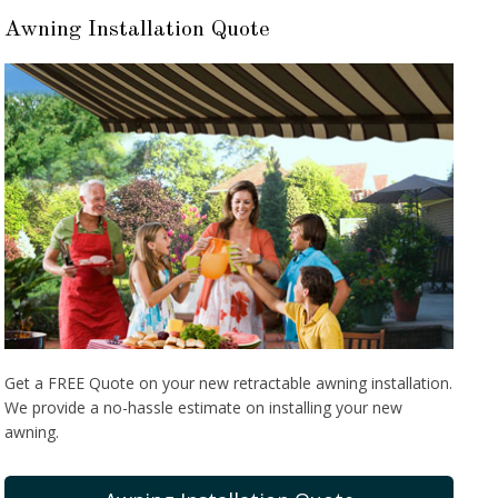
Awning Installation Quote
Get a FREE Quote on your new retractable awning installation.
We provide a no-hassle estimate on installing your new
awning.