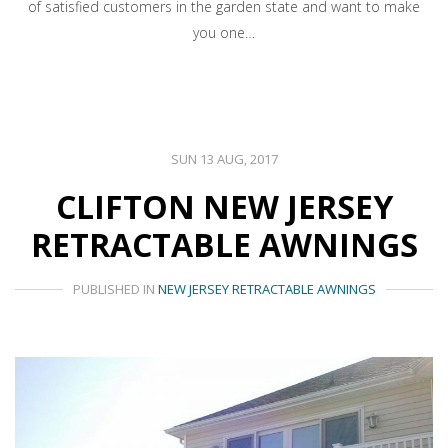
of satisfied customers in the garden state and want to make
you one…
SUN 13 AUG, 2017
CLIFTON NEW JERSEY
RETRACTABLE AWNINGS
PUBLISHED IN
NEW JERSEY RETRACTABLE AWNINGS