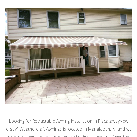
Looking for Retractable Awning Installation in PiscatawayNew
Jersey? Weathercraft Awnings is located in Manalapan, NJ and we
provide awning installation service to Piscataway, NJ. Over the