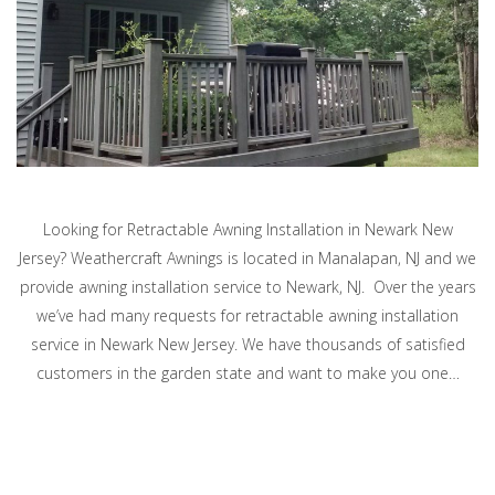
Looking for Retractable Awning Installation in Newark New
Jersey? Weathercraft Awnings is located in Manalapan, NJ and we
provide awning installation service to Newark, NJ. Over the years
we’ve had many requests for retractable awning installation
service in Newark New Jersey. We have thousands of satisfied
customers in the garden state and want to make you one…